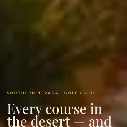
SOUTHERN NEVADA · GOLF GUIDE
Every course in
the desert — and