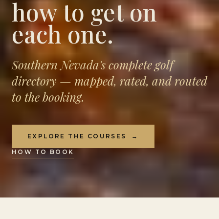
how to get on
each one.
Southern Nevada's complete golf
directory — mapped, rated, and routed
to the booking.
EXPLORE THE COURSES
→
HOW TO BOOK