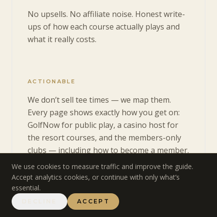
No upsells. No affiliate noise. Honest write-
ups of how each course actually plays and
what it really costs.
ACTIONABLE
We don’t sell tee times — we map them.
Every page shows exactly how you get on:
GolfNow for public play, a casino host for
the resort courses, and the members-only
clubs — including how to become a member.
We use cookies to measure traffic and improve the guide.
Accept analytics cookies, or continue with only what’s
essential.
DECLINE
ACCEPT