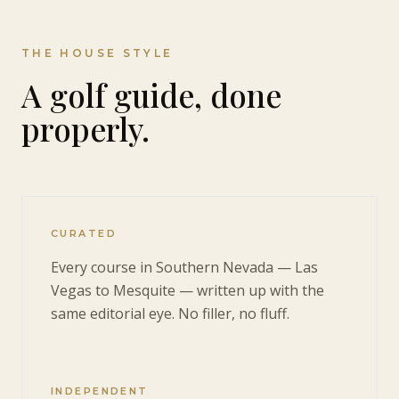
THE HOUSE STYLE
A golf guide, done
properly.
CURATED
Every course in Southern Nevada — Las
Vegas to Mesquite — written up with the
same editorial eye. No filler, no fluff.
INDEPENDENT