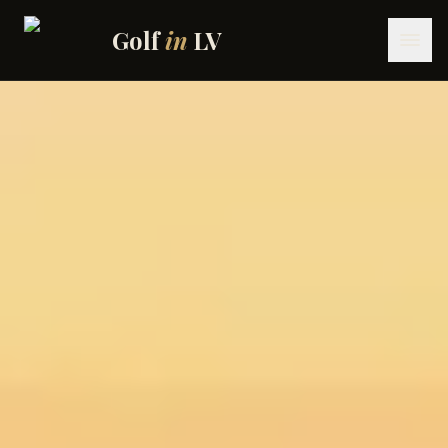
Skip to content
Golf
in
LV