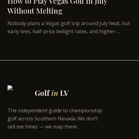
How to Play Vegas Golf in July
Without Melting
Nobody plans a Vegas golf trip around July heat, but
early tees, half-price twilight rates, and higher-
elevation courses make summer the best value on
the calendar.
Golf
in
LV
The independent guide to championship
golf across Southern Nevada. We don’t
sell tee times — we map them.