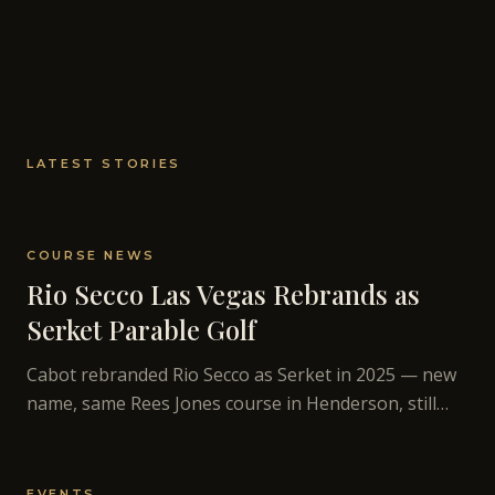
LATEST STORIES
COURSE NEWS
Rio Secco Las Vegas Rebrands as
Serket Parable Golf
Cabot rebranded Rio Secco as Serket in 2025 — new
name, same Rees Jones course in Henderson, still
open for public play. Here's what changed and what
didn't.
EVENTS