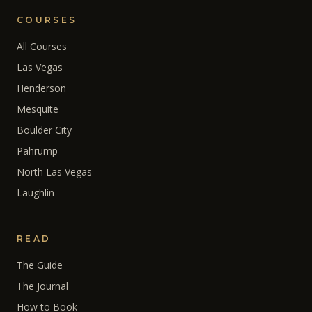
COURSES
All Courses
Las Vegas
Henderson
Mesquite
Boulder City
Pahrump
North Las Vegas
Laughlin
READ
The Guide
The Journal
How to Book