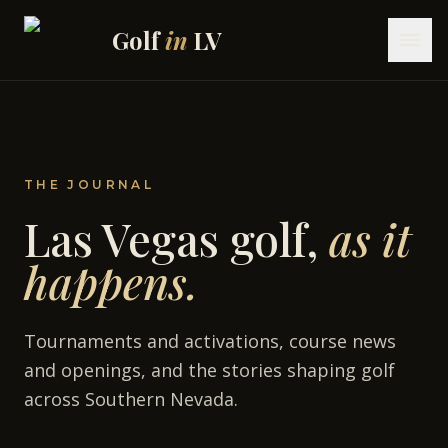
Skip to content
Golf
in
LV
THE JOURNAL
Las Vegas golf,
as it
happens.
Tournaments and activations, course news
and openings, and the stories shaping golf
across Southern Nevada.