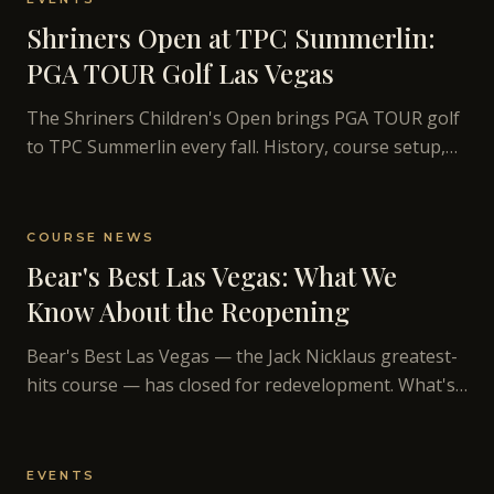
Shriners Open at TPC Summerlin:
PGA TOUR Golf Las Vegas
The Shriners Children's Open brings PGA TOUR golf
to TPC Summerlin every fall. History, course setup,
and what TPC Summerlin looks like on broadcast.
COURSE NEWS
Bear's Best Las Vegas: What We
Know About the Reopening
Bear's Best Las Vegas — the Jack Nicklaus greatest-
hits course — has closed for redevelopment. What's
known about the project and the course's history.
EVENTS