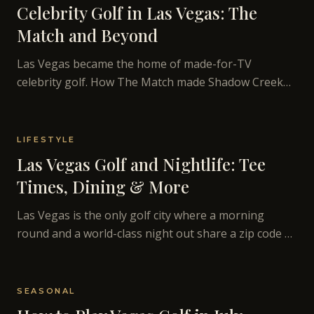
Celebrity Golf in Las Vegas: The
Match and Beyond
Las Vegas became the home of made-for-TV
celebrity golf. How The Match made Shadow Creek
famous and what Vegas golf looks like on television.
LIFESTYLE
Las Vegas Golf and Nightlife: Tee
Times, Dining & More
Las Vegas is the only golf city where a morning
round and a world-class night out share a zip code —
how to build the full day.
SEASONAL