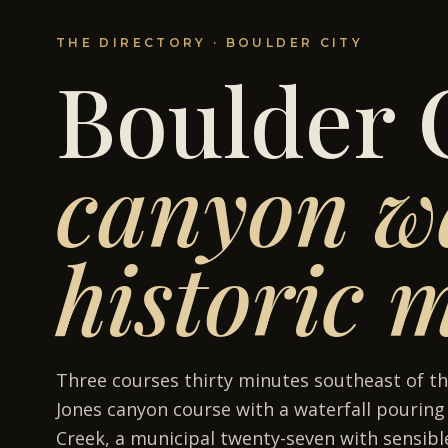
THE DIRECTORY ·
BOULDER CITY
Boulder 
canyon wa
historic 
Three courses thirty minutes southeast of th
Jones canyon course with a waterfall pourin
Creek, a municipal twenty-seven with sensible