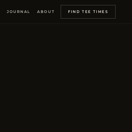
JOURNAL
ABOUT
FIND TEE TIMES