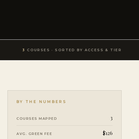
3
COURSE
S
· SORTED BY ACCESS & TIER
BY THE NUMBERS
3
COURSES MAPPED
$126
AVG. GREEN FEE