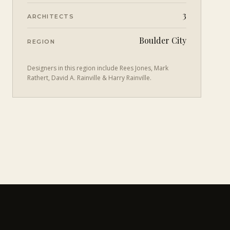
3
ARCHITECTS
Boulder City
REGION
Designers in this region include
Rees Jones, Mark
Rathert, David A. Rainville & Harry Rainville
.