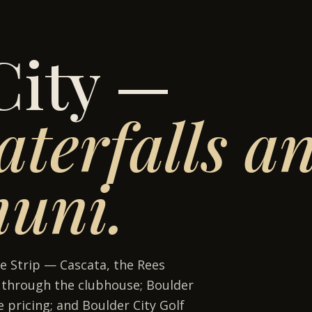
City —
terfalls an
muni.
e Strip — Cascata, the Rees
g through the clubhouse; Boulder
 pricing; and Boulder City Golf