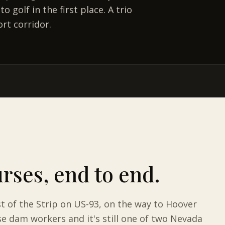
golf in the first place. A trio
rt corridor.
urses
, end to end.
st of the Strip on US-93, on the way to Hoover
e dam workers and it's still one of two Nevada