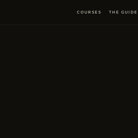
COURSES
THE GUIDE