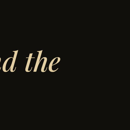
d the