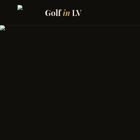
Skip to content
Golf
in
LV