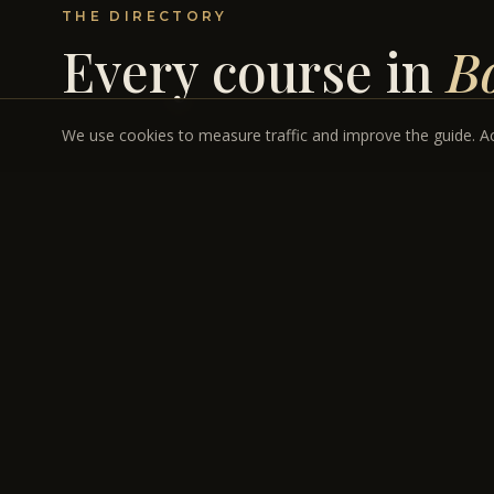
THE DIRECTORY
Every course in
B
We use cookies to measure traffic and improve the guide. Acc
REES JONES · BOULDER CITY, NEVADA
INVITATION & ULTRA-PREMIUM
Cascata
Rees Jones' canyon masterpiece in Boulder City.
PAR 72 · 7,079 YDS
$295–$399