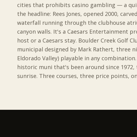
cities that prohibits casino gambling — a quie
the headline: Rees Jones, opened 2000, carved
waterfall running through the clubhouse atr
canyon walls. It's a Caesars Entertainment pr
host or a Caesars stay. Boulder Creek Golf Cl
municipal designed by Mark Rathert, three n
Eldorado Valley) playable in any combination. 
historic muni that's been around since 1972,
sunrise. Three courses, three price points, on