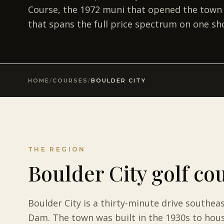
Course, the 1972 muni that opened the town to 
that spans the full price spectrum on one sho
HOME
/
COURSES
/
BOULDER CITY
THE REGION
Boulder City golf co
Boulder City is a thirty-minute drive southea
Dam. The town was built in the 1930s to hous