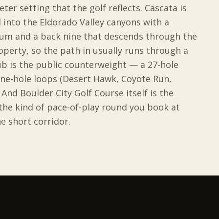
ter setting that the golf reflects. Cascata is
 into the Eldorado Valley canyons with a
ium and a back nine that descends through the
operty, so the path in usually runs through a
ub is the public counterweight — a 27-hole
ine-hole loops (Desert Hawk, Coyote Run,
And Boulder City Golf Course itself is the
 the kind of pace-of-play round you book at
e short corridor.